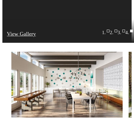
View Gallery