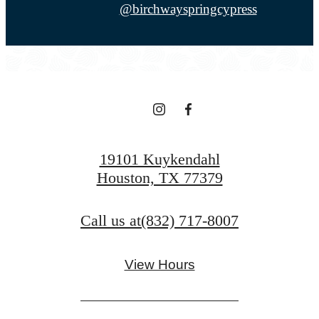
@birchwayspringcypress
19101 Kuykendahl
Houston, TX 77379
Call us at
(832) 717-8007
View Hours