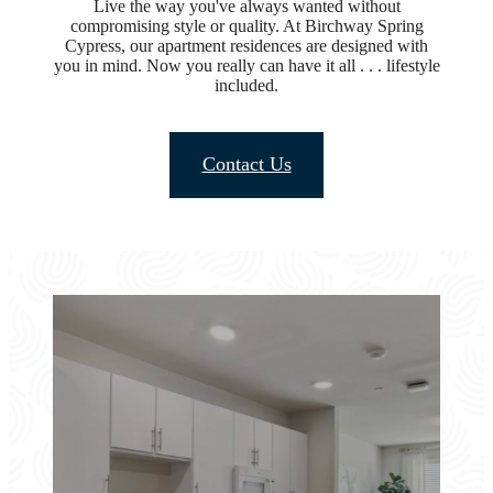
Live the way you've always wanted without
compromising style or quality. At Birchway Spring
Cypress, our apartment residences are designed with
you in mind. Now you really can have it all . . . lifestyle
included.
Contact Us