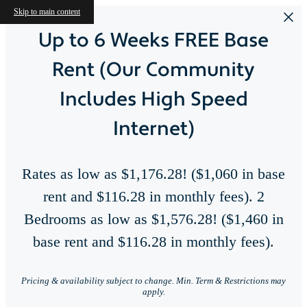
Skip to main content
Up to 6 Weeks FREE Base
Rent (Our Community
Includes High Speed
Internet)
Rates as low as $1,176.28! ($1,060 in base
rent and $116.28 in monthly fees). 2
Bedrooms as low as $1,576.28! ($1,460 in
base rent and $116.28 in monthly fees).
Perfect Blend of
Right here, right a
Pricing & availability subject to change. Min. Term & Restrictions may
apply.