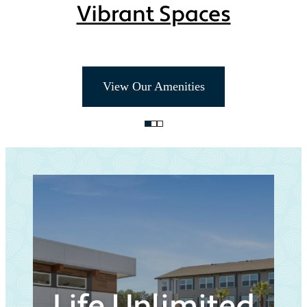
Vibrant Spaces
View Our Amenities
Life Unlimited