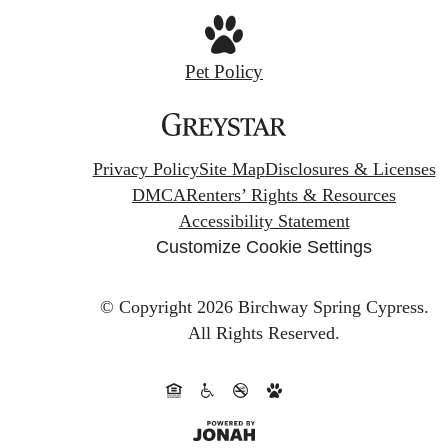
Pet Policy
Privacy Policy
Site Map
Disclosures & Licenses
DMCA
Renters’ Rights & Resources
Accessibility Statement
Customize Cookie Settings
© Copyright 2026 Birchway Spring Cypress.
All Rights Reserved.