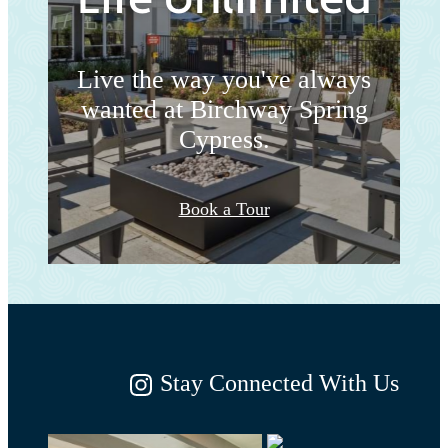
Live the way you've always
wanted at Birchway Spring
Cypress.
Book a Tour
Stay Connected With Us