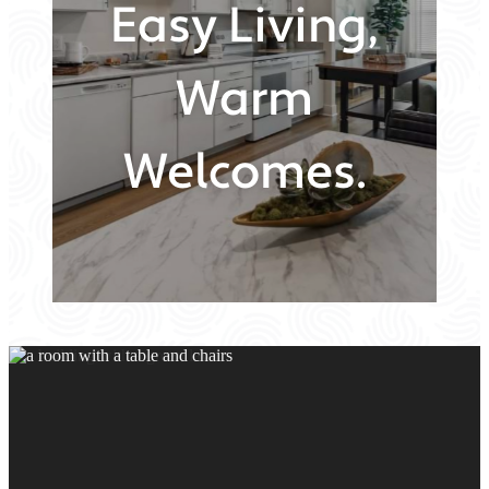
Easy Living,
Warm
Welcomes.