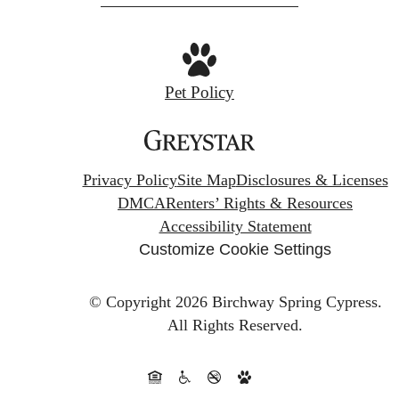
Pet Policy
Privacy Policy
Site Map
Disclosures & Licenses
DMCA
Renters’ Rights & Resources
Accessibility Statement
Customize Cookie Settings
© Copyright 2026 Birchway Spring Cypress.
All Rights Reserved.