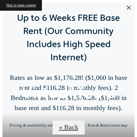
Skip to main content
Up to 6 Weeks FREE Base
Rent (Our Community
Includes High Speed
Internet)
Rates as low as $1,176.28! ($1,060 in base
Virtual Tours
rent and $116.28 in monthly fees). 2
Bedrooms as low as $1,576.28! ($1,460 in
base rent and $116.28 in monthly fees).
Pricing & availability subject to change. Min. Term & Restrictions may
« Back
apply.