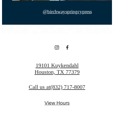
@birchwayspringcypress
19101 Kuykendahl
Houston, TX 77379
Call us at
(832) 717-8007
View Hours