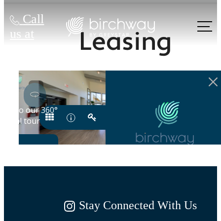
Call
Leasing
us at
Stay Connected With Us