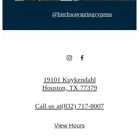
@birchwayspringcypress
19101 Kuykendahl
Houston, TX 77379
Call us at
(832) 717-8007
View Hours