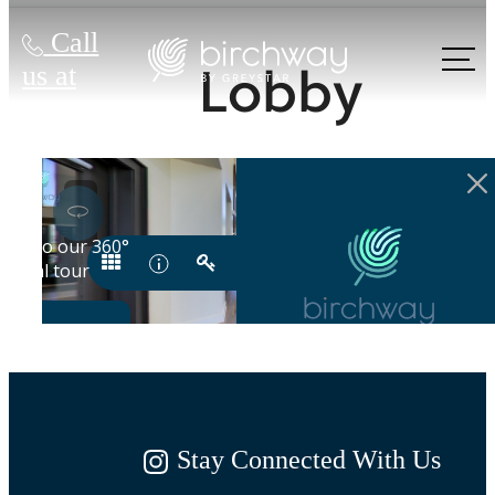
Call
Lobby
us at
Stay Connected With Us