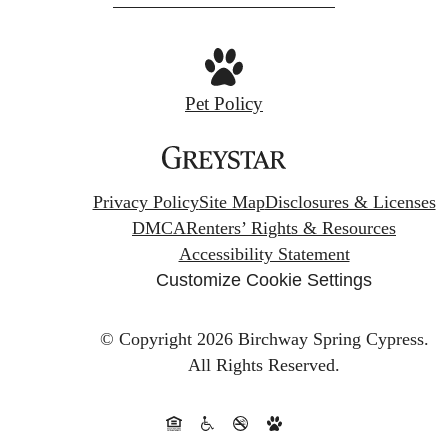
Pet Policy
Privacy Policy
Site Map
Disclosures & Licenses
DMCA
Renters’ Rights & Resources
Accessibility Statement
Customize Cookie Settings
© Copyright 2026 Birchway Spring Cypress.
All Rights Reserved.