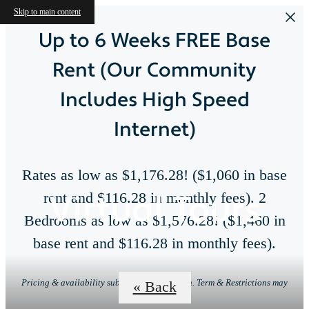
Skip to main content
Up to 6 Weeks FREE Base
Rent (Our Community
Includes High Speed
Internet)
Rates as low as $1,176.28! ($1,060 in base
Virtual Tours
rent and $116.28 in monthly fees). 2
Bedrooms as low as $1,576.28! ($1,460 in
base rent and $116.28 in monthly fees).
Pricing & availability subject to change. Min. Term & Restrictions may
« Back
apply.