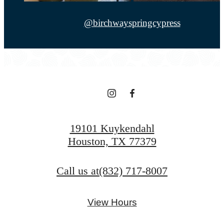
@birchwayspringcypress
19101 Kuykendahl
Houston, TX 77379
Call us at
(832) 717-8007
View Hours