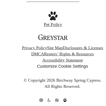
Pet Policy
Privacy Policy
Site Map
Disclosures & Licenses
DMCA
Renters’ Rights & Resources
Accessibility Statement
Customize Cookie Settings
© Copyright 2026 Birchway Spring Cypress.
All Rights Reserved.