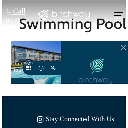
Call
Swimming Pool
us at
Stay Connected With Us