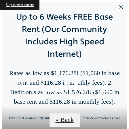
Skip to main content
Up to 6 Weeks FREE Base
Rent (Our Community
Includes High Speed
Internet)
Rates as low as $1,176.28! ($1,060 in base
Virtual Tours
rent and $116.28 in monthly fees). 2
Bedrooms as low as $1,576.28! ($1,460 in
base rent and $116.28 in monthly fees).
Pricing & availability subject to change. Min. Term & Restrictions may
« Back
apply.